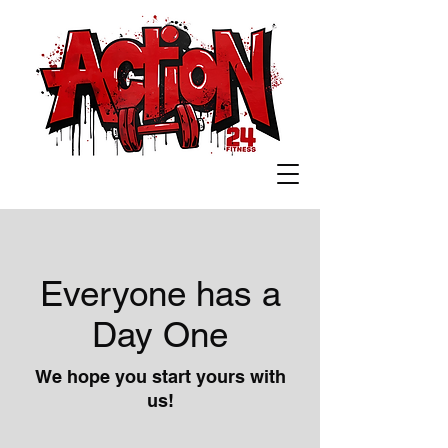
Everyone has a
Day One
We hope you start yours with
us!