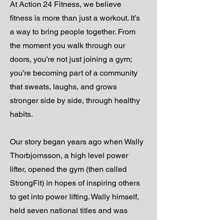
At Action 24 Fitness, we believe
fitness is more than just a workout. It’s
a way to bring people together. From
the moment you walk through our
doors, you’re not just joining a gym;
you’re becoming part of a community
that sweats, laughs, and grows
stronger side by side, through healthy
habits.
Our story began years ago when Wally
Thorbjornsson, a high level power
lifter, opened the gym (then called
StrongFit) in hopes of inspiring others
to get into power lifting. Wally himself,
held seven national titles and was