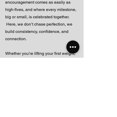
encouragement comes as easily as
high-fives, and where every milestone,
big or small, is celebrated together.
Here, we don’t chase perfection, we
build consistency, confidence, and
connection.
Whether you’re lifting your first weight,
training for a new goal, or just showing
up to move and feel good, you’ll find a
team and a community ready to cheer
you on. Everyone has a day one and
we want to be here for yours.