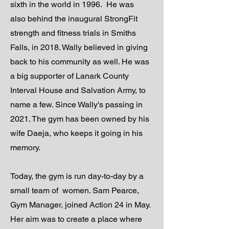
sixth in the world in 1996. He was
also behind the inaugural StrongFit
strength and fitness trials in Smiths
Falls, in 2018. Wally believed in giving
back to his community as well. He was
a big supporter of Lanark County
Interval House and Salvation Army, to
name a few. Since Wally's passing in
2021. The gym has been owned by his
wife Daeja, who keeps it going in his
memory.
Today, the gym is run day-to-day by a
small team of women. Sam Pearce,
Gym Manager, joined Action 24 in May.
Her aim was to create a place where