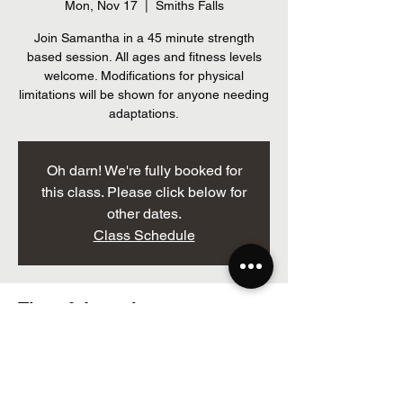
Mon, Nov 17
  |  
Smiths Falls
Join Samantha in a 45 minute strength
based session. All ages and fitness levels
welcome. Modifications for physical
limitations will be shown for anyone needing
adaptations.
Oh darn! We're fully booked for
this class. Please click below for
other dates.
Class Schedule
Time & Location
Nov 17, 2025, 12:00 p.m. – 12:50 p.m.
Smiths Falls, 205 Brockville St, Smiths Falls,
ON K7A 3Z3, Canada