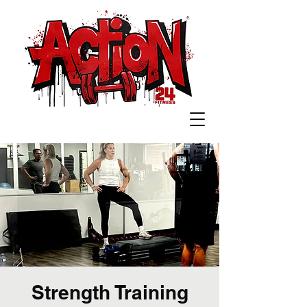
Strength Training