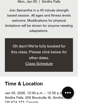
Mon, Jan 05
  |  
Smiths Falls
Join Samantha in a 45 minute strength
based session. All ages and fitness levels
welcome. Modifications for physical
limitations will be shown for anyone needing
adaptations.
Oh darn! We're fully booked for
this class. Please click below for
other dates.
Class Schedule
Time & Location
Jan 05, 2026, 12:00 p.m. – 12:50 p.m.
Smiths Falls, 205 Brockville St, Smiths Falls,
ON K7A 3Z3, Canada