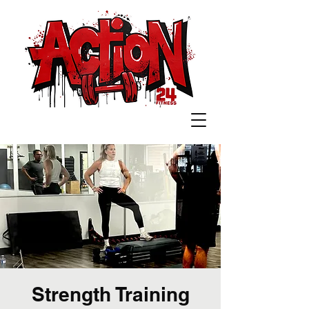
Strength Training