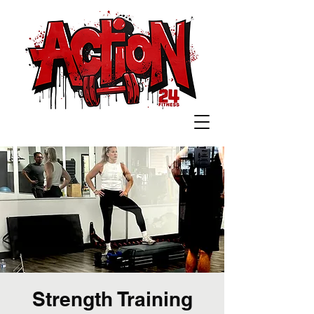
Strength Training