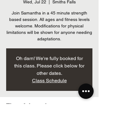
Wed, Jul 22
  |  
Smiths Falls
Join Samantha in a 45 minute strength
based session. All ages and fitness levels
welcome. Modifications for physical
limitations will be shown for anyone needing
adaptations.
Oh darn! We're fully booked for
this class. Please click below for
other dates.
Class Schedule
Time & Location
Jul 22, 2026, 12:00 p.m. – 1:00 p.m.
Smiths Falls, 205 Brockville St, Smiths Falls,
ON K7A 3Z3, Canada