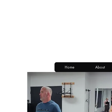
Home
About