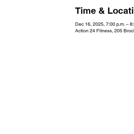
Time & Locat
Dec 16, 2025, 7:00 p.m. – 8
Action 24 Fitness, 205 Broc