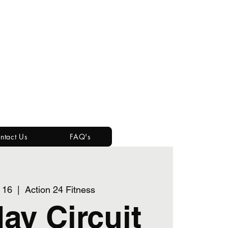
ntact Us
FAQ's
 16
  |  
Action 24 Fitness
ay Circuit