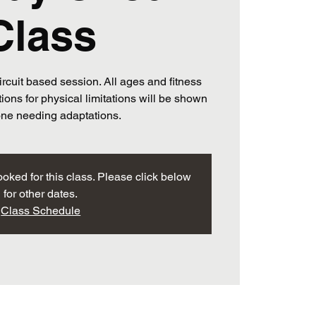
Class
ircuit based session. All ages and fitness
ions for physical limitations will be shown
one needing adaptations.
ooked for this class. Please click below
for other dates.
Class Schedule