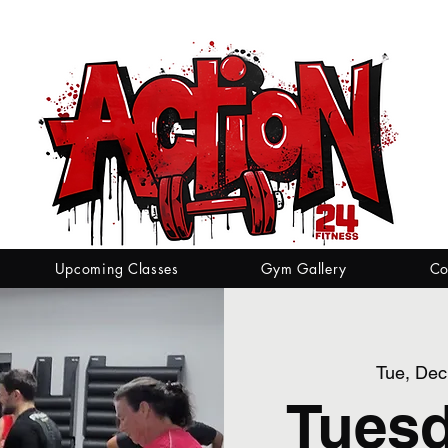
Upcoming Classes
Gym Gallery
Co
Tue, Dec
Tuesd