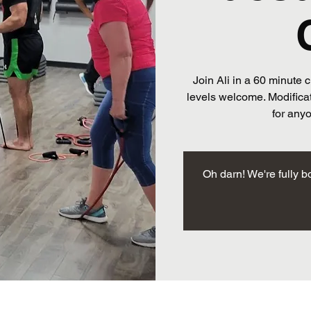
Join Ali in a 60 minute c
levels welcome. Modificat
for any
Oh darn! We're fully b