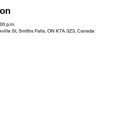
ion
:00 p.m.
kville St, Smiths Falls, ON K7A 3Z3, Canada