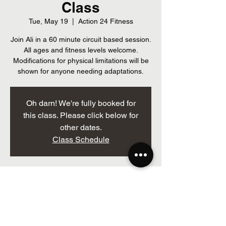
Class
Tue, May 19
  |  
Action 24 Fitness
Join Ali in a 60 minute circuit based session.
All ages and fitness levels welcome.
Modifications for physical limitations will be
shown for anyone needing adaptations.
Oh darn! We're fully booked for
this class. Please click below for
other dates.
Class Schedule
Time & Location
May 19, 2026, 7:00 p.m. – 8:00 p.m.
Action 24 Fitness, 205 Brockville St, Smiths
Falls, ON K7A 3Z3, Canada