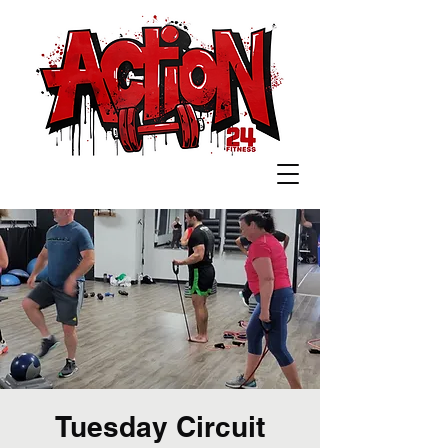
Tuesday Circuit