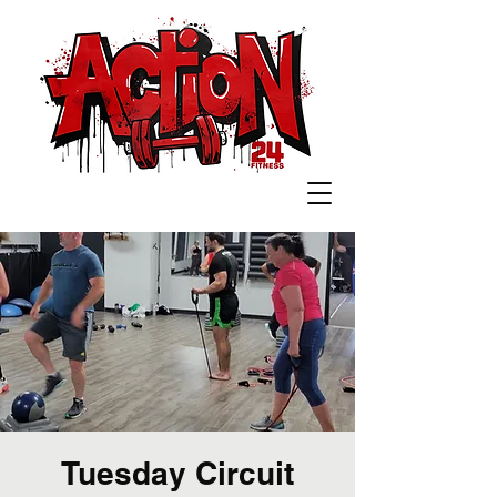
Tuesday Circuit