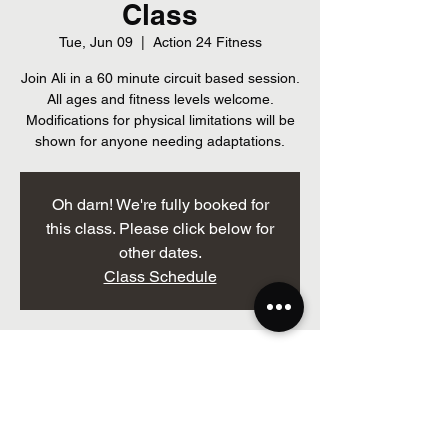
Class
Tue, Jun 09
  |  
Action 24 Fitness
Join Ali in a 60 minute circuit based session.
All ages and fitness levels welcome.
Modifications for physical limitations will be
shown for anyone needing adaptations.
Oh darn! We're fully booked for
this class. Please click below for
other dates.
Class Schedule
Time & Location
Jun 09, 2026, 7:00 p.m. – 8:00 p.m.
Action 24 Fitness, 205 Brockville St, Smiths
Falls, ON K7A 3Z3, Canada